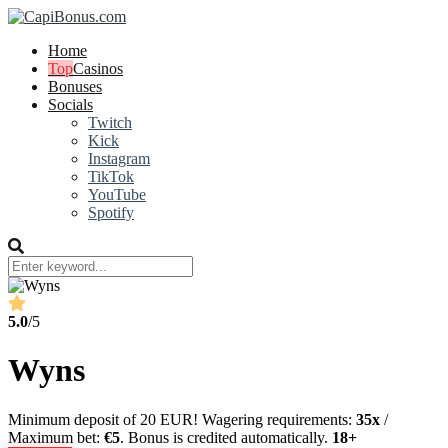
Home
Casinos
Bonuses
Socials
Twitch
Kick
Instagram
TikTok
YouTube
Spotify
5.0
/5
Wyns
Minimum deposit of 20 EUR! Wagering requirements:
35x
/
Maximum bet:
€5
. Bonus is credited automatically.
18+