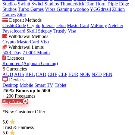
Studios
Swintt
SwitchStudios
Thunderkick
Tom Horn
Triple Edge
Studios
Turbo Games
Vibra Gaming
woohoo
YGGdrasil
Zillion
Games
Zitro
Deposit Methods
CashtoCode
Crypto
Interac
Jeton
MasterCard
MiFinity
Neteller
Paysafecard
Skrill
Sticpay
Trustly
Visa
Withdrawal Methods
Crypto
MasterCard
Visa
Withdrawal Limits
500€ Day
7.000€ Month
Licences
Komoren (Anjouan Gaming)
Currencies
AUD
AUS
BRL
CAD
CHF
CLP
EUR
NOK
NZD
PEN
Devices
Desktop
Mobile
Smart TV
Tablet
250% Bonus up to 500€
+ 200 Freegames
Play Now
*New Customer Offer
5.0
Trust & Fairness
5.0