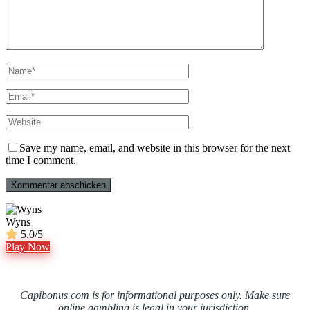
Save my name, email, and website in this browser for the next
time I comment.
Wyns
5.0/5
Play Now
Capibonus.com is for informational purposes only. Make sure
online gambling is legal in your jurisdiction.