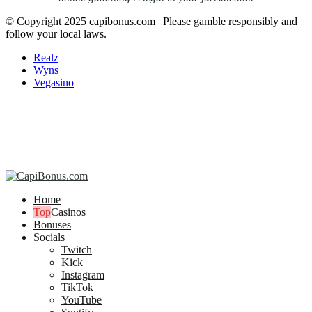
© Copyright 2025 capibonus.com | Please gamble responsibly and
follow your local laws.
Realz
Wyns
Vegasino
Home
Casinos
Bonuses
Socials
Twitch
Kick
Instagram
TikTok
YouTube