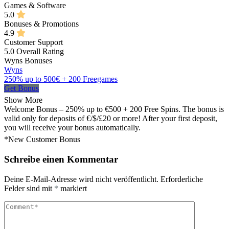
Games & Software
5.0
Bonuses & Promotions
4.9
Customer Support
5.0
Overall Rating
Wyns Bonuses
Wyns
250% up to 500€ + 200 Freegames
Get Bonus
Show More
Welcome Bonus – 250% up to €500 + 200 Free Spins. The bonus is
valid only for deposits of €/$/£20 or more! After your first deposit,
you will receive your bonus automatically.
*New Customer Bonus
Schreibe einen Kommentar
Deine E-Mail-Adresse wird nicht veröffentlicht.
Erforderliche
Felder sind mit
*
markiert