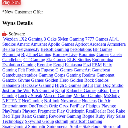
Play Now
*New Customer Offer
Wyns Details
Software
Wazdan
1X2 Gaming
3 Oaks
5Men Gaming
7777 Games
All41
Studios
Amatic
Amusnet
Apollo Games
Apricot
Arcadem
Atmosfera
Belatra
bestgames.tv
Betsoft Gaming
betsolutions
BF Games
BGaming
BigTimeGaming
Bombay Live
Booming Games
Caleta
Candlebets
CT Gaming
Ela Games
ELK Studios
Endorphina
Evolution Gaming
Evoplay
Ezugi
Fantasma
Fazi
FBM
Felix
Gaming
Felt
Foxium
Fugaso
G Games
GameArt
Gamebeat
Gameburgerstudios
Gaming Corps
Gaming Realms
Gamomat
Gamzix
Givme Games
Golden Hero
Golden Rock Studios
Habanero
Hacksaw Gaming
High 5 Games
InOut
Iron Dog Studio
Just for the Win
KA Gaming
Kajot
Kalamba Games
kiRon
Leap
Gaming
Lucky Streak
Mascot Gaming
Merkur Gaming
MrSlotty
NETENT
NetGaming
NoLimit
Novomatic
Nucleus
On Air
Entertainment
OneTouch
Ortiz
Oryx
PariPlay
Platipus
Playngo
PlayPearls
Playson
Pragmatic Play
Quickspin
RealDealer
Red Rake
Red Tiger
Relax Gaming
Revolver Gaming
Rogue
Ruby Play
Salsa
Technology
Skywind Group
slotmill
Smartsoft Gaming
Spadegaming
Spinmatic
Spinomenal
Spribe
Stakelogic
Stormcraft