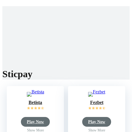
Home
Casinos
Bonuses
Socials
Twitch
Kick
Instagram
TikTok
YouTube
Spotify
Sticpay
Betista
Fezbet
Play Now
Play Now
Show More
Show More