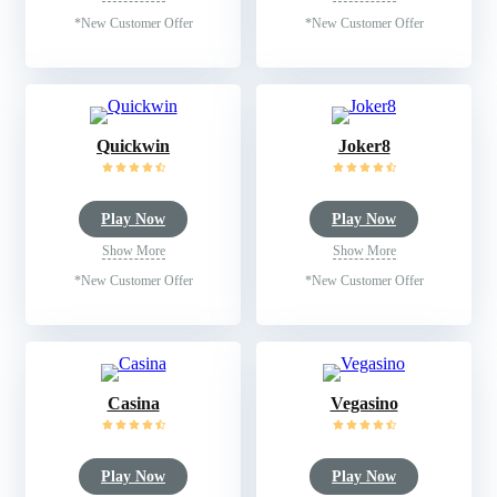
*New Customer Offer
*New Customer Offer
Quickwin
Joker8
Play Now
Play Now
Show More
Show More
*New Customer Offer
*New Customer Offer
Casina
Vegasino
Play Now
Play Now