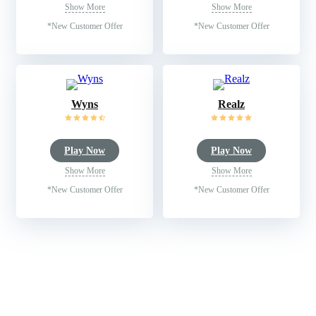
Show More
Show More
*New Customer Offer
*New Customer Offer
Wyns
Realz
Play Now
Play Now
Show More
Show More
*New Customer Offer
*New Customer Offer