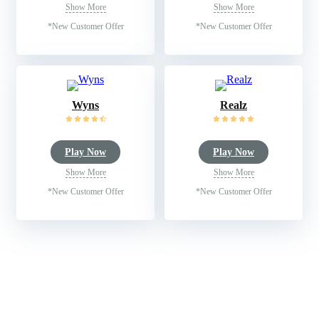
Show More
Show More
*New Customer Offer
*New Customer Offer
Wyns
Realz
Play Now
Play Now
Show More
Show More
*New Customer Offer
*New Customer Offer