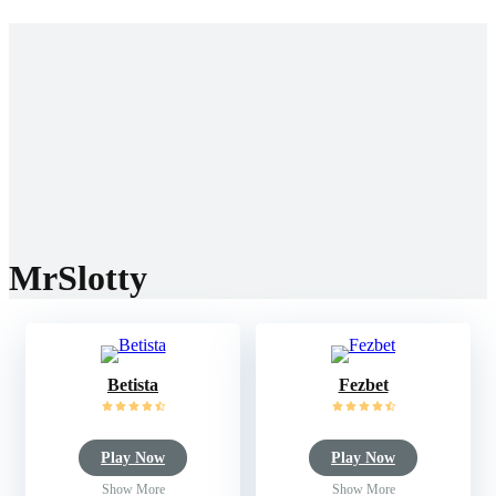
Home
Casinos
Bonuses
Socials
Twitch
Kick
Instagram
TikTok
YouTube
Spotify
MrSlotty
Betista
Fezbet
Play Now
Play Now
Show More
Show More