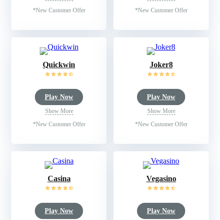
*New Customer Offer
*New Customer Offer
Quickwin
Joker8
Play Now
Play Now
Show More
Show More
*New Customer Offer
*New Customer Offer
Casina
Vegasino
Play Now
Play Now