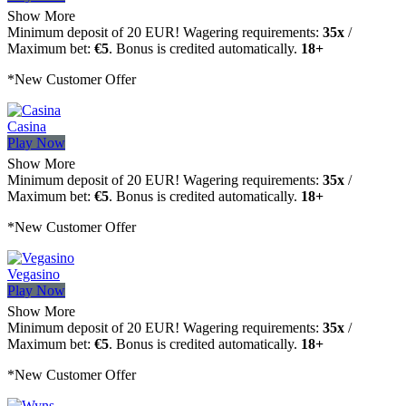
Show More
Minimum deposit of 20 EUR! Wagering requirements:
35x
/
Maximum bet:
€5
. Bonus is credited automatically.
18+
*New Customer Offer
Casina
Play Now
Show More
Minimum deposit of 20 EUR! Wagering requirements:
35x
/
Maximum bet:
€5
. Bonus is credited automatically.
18+
*New Customer Offer
Vegasino
Play Now
Show More
Minimum deposit of 20 EUR! Wagering requirements:
35x
/
Maximum bet:
€5
. Bonus is credited automatically.
18+
*New Customer Offer