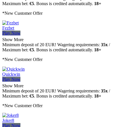
Maximum bet:
€5
. Bonus is credited automatically.
18+
*New Customer Offer
Fezbet
Play Now
Show More
Minimum deposit of 20 EUR! Wagering requirements:
35x
/
Maximum bet:
€5
. Bonus is credited automatically.
18+
*New Customer Offer
Quickwin
Play Now
Show More
Minimum deposit of 20 EUR! Wagering requirements:
35x
/
Maximum bet:
€5
. Bonus is credited automatically.
18+
*New Customer Offer
Joker8
Play Now