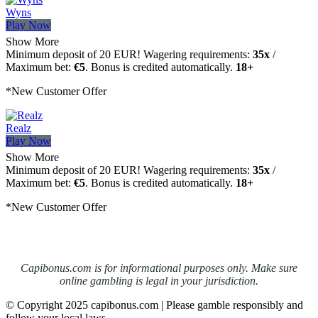
Wyns
Play Now
Show More
Minimum deposit of 20 EUR! Wagering requirements:
35x
/
Maximum bet:
€5
. Bonus is credited automatically.
18+
*New Customer Offer
Realz
Play Now
Show More
Minimum deposit of 20 EUR! Wagering requirements:
35x
/
Maximum bet:
€5
. Bonus is credited automatically.
18+
*New Customer Offer
Capibonus.com is for informational purposes only. Make sure
online gambling is legal in your jurisdiction.
© Copyright 2025 capibonus.com | Please gamble responsibly and
follow your local laws.