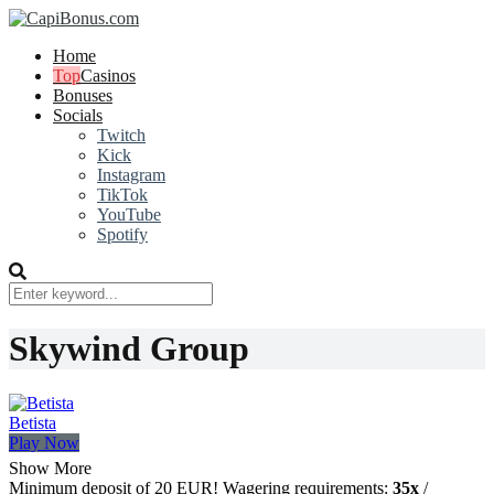
Home
Casinos
Bonuses
Socials
Twitch
Kick
Instagram
TikTok
YouTube
Spotify
Skywind Group
Betista
Play Now
Show More
Minimum deposit of 20 EUR! Wagering requirements:
35x
/