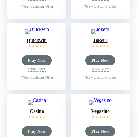
*New Customer Offer
*New Customer Offer
Quickwin
Joker8
Play Now
Play Now
Show More
Show More
*New Customer Offer
*New Customer Offer
Casina
Vegasino
Play Now
Play Now