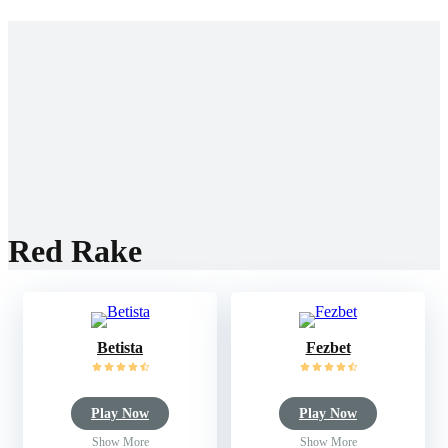
Home
Casinos
Bonuses
Socials
Twitch
Kick
Instagram
TikTok
YouTube
Spotify
Red Rake
Betista
Fezbet
Play Now
Play Now
Show More
Show More