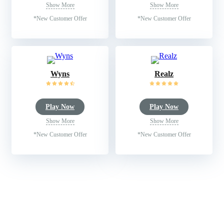
Show More
Show More
*New Customer Offer
*New Customer Offer
Wyns
Realz
Play Now
Play Now
Show More
Show More
*New Customer Offer
*New Customer Offer