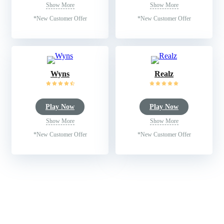
Show More
Show More
*New Customer Offer
*New Customer Offer
Wyns
Realz
Play Now
Play Now
Show More
Show More
*New Customer Offer
*New Customer Offer