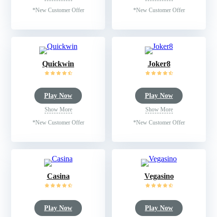
*New Customer Offer
*New Customer Offer
Quickwin
Joker8
Play Now
Play Now
Show More
Show More
*New Customer Offer
*New Customer Offer
Casina
Vegasino
Play Now
Play Now