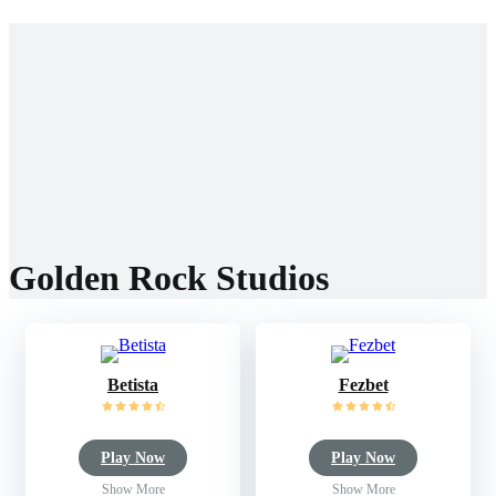
Home
Casinos
Bonuses
Socials
Twitch
Kick
Instagram
TikTok
YouTube
Spotify
Golden Rock Studios
Betista
Fezbet
Play Now
Play Now
Show More
Show More