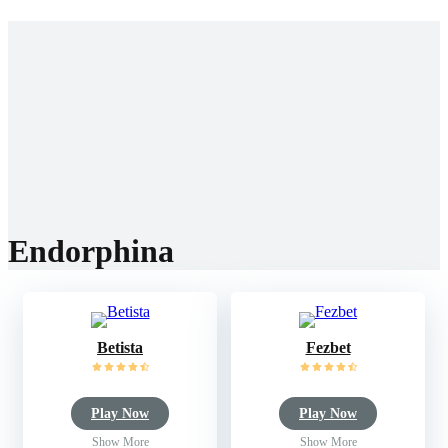
Home
Casinos
Bonuses
Socials
Twitch
Kick
Instagram
TikTok
YouTube
Spotify
Endorphina
Betista
Fezbet
Play Now
Play Now
Show More
Show More