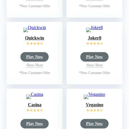
*New Customer Offer
*New Customer Offer
Quickwin
Joker8
Play Now
Play Now
Show More
Show More
*New Customer Offer
*New Customer Offer
Casina
Vegasino
Play Now
Play Now