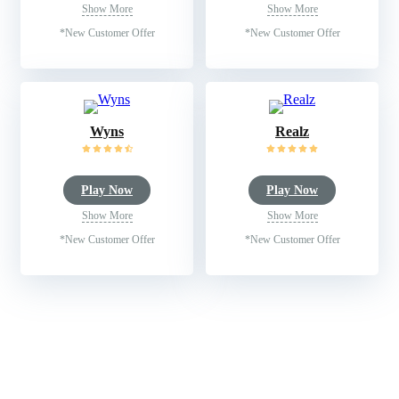
Show More
Show More
*New Customer Offer
*New Customer Offer
Wyns
Realz
Play Now
Play Now
Show More
Show More
*New Customer Offer
*New Customer Offer