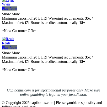
Wyns
Play Now
Show More
Minimum deposit of 20 EUR! Wagering requirements:
35x
/
Maximum bet:
€5
. Bonus is credited automatically.
18+
*New Customer Offer
Realz
Play Now
Show More
Minimum deposit of 20 EUR! Wagering requirements:
35x
/
Maximum bet:
€5
. Bonus is credited automatically.
18+
*New Customer Offer
Capibonus.com is for informational purposes only. Make sure
online gambling is legal in your jurisdiction.
© Copyright 2025 capibonus.com | Please gamble responsibly and
follow your local laws.