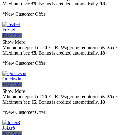
Maximum bet:
€5
. Bonus is credited automatically.
18+
*New Customer Offer
Fezbet
Play Now
Show More
Minimum deposit of 20 EUR! Wagering requirements:
35x
/
Maximum bet:
€5
. Bonus is credited automatically.
18+
*New Customer Offer
Quickwin
Play Now
Show More
Minimum deposit of 20 EUR! Wagering requirements:
35x
/
Maximum bet:
€5
. Bonus is credited automatically.
18+
*New Customer Offer
Joker8
Play Now