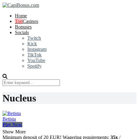
Home
Casinos
Bonuses
Socials
Twitch
Kick
Instagram
TikTok
YouTube
Spotify
Nucleus
Betista
Play Now
Show More
Minimum deposit of 20 EUR! Wagering requirements:
35x
/