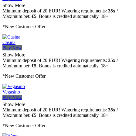
Show More
Minimum deposit of 20 EUR! Wagering requirements:
35x
/
Maximum bet:
€5
. Bonus is credited automatically.
18+
*New Customer Offer
Casina
Play Now
Show More
Minimum deposit of 20 EUR! Wagering requirements:
35x
/
Maximum bet:
€5
. Bonus is credited automatically.
18+
*New Customer Offer
Vegasino
Play Now
Show More
Minimum deposit of 20 EUR! Wagering requirements:
35x
/
Maximum bet:
€5
. Bonus is credited automatically.
18+
*New Customer Offer