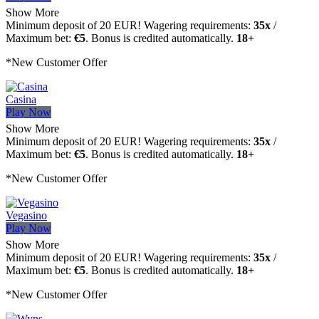
Show More
Minimum deposit of 20 EUR! Wagering requirements:
35x
/
Maximum bet:
€5
. Bonus is credited automatically.
18+
*New Customer Offer
Casina
Play Now
Show More
Minimum deposit of 20 EUR! Wagering requirements:
35x
/
Maximum bet:
€5
. Bonus is credited automatically.
18+
*New Customer Offer
Vegasino
Play Now
Show More
Minimum deposit of 20 EUR! Wagering requirements:
35x
/
Maximum bet:
€5
. Bonus is credited automatically.
18+
*New Customer Offer