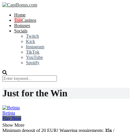
Home
Casinos
Bonuses
Socials
Twitch
Kick
Instagram
TikTok
YouTube
Spotify
Just for the Win
Betista
Play Now
Show More
Minimum deposit of 20 EUR! Wagering requirements:
35x
/