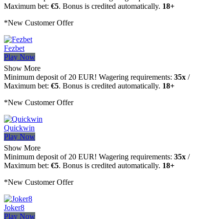
Maximum bet:
€5
. Bonus is credited automatically.
18+
*New Customer Offer
Fezbet
Play Now
Show More
Minimum deposit of 20 EUR! Wagering requirements:
35x
/
Maximum bet:
€5
. Bonus is credited automatically.
18+
*New Customer Offer
Quickwin
Play Now
Show More
Minimum deposit of 20 EUR! Wagering requirements:
35x
/
Maximum bet:
€5
. Bonus is credited automatically.
18+
*New Customer Offer
Joker8
Play Now