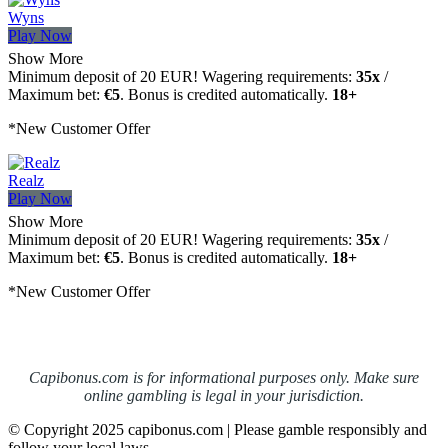
Wyns
Play Now
Show More
Minimum deposit of 20 EUR! Wagering requirements:
35x
/
Maximum bet:
€5
. Bonus is credited automatically.
18+
*New Customer Offer
Realz
Play Now
Show More
Minimum deposit of 20 EUR! Wagering requirements:
35x
/
Maximum bet:
€5
. Bonus is credited automatically.
18+
*New Customer Offer
Capibonus.com is for informational purposes only. Make sure
online gambling is legal in your jurisdiction.
© Copyright 2025 capibonus.com | Please gamble responsibly and
follow your local laws.