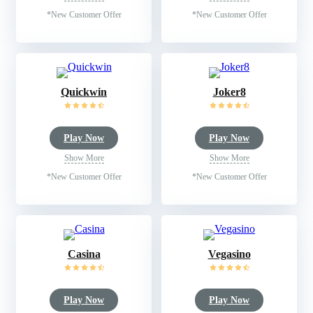
*New Customer Offer
*New Customer Offer
Quickwin
Joker8
Play Now
Play Now
Show More
Show More
*New Customer Offer
*New Customer Offer
Casina
Vegasino
Play Now
Play Now