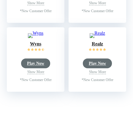
Show More
Show More
*New Customer Offer
*New Customer Offer
Wyns
Realz
Play Now
Play Now
Show More
Show More
*New Customer Offer
*New Customer Offer