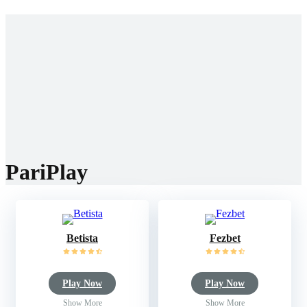
Home
Casinos
Bonuses
Socials
Twitch
Kick
Instagram
TikTok
YouTube
Spotify
PariPlay
Betista
Fezbet
Play Now
Play Now
Show More
Show More