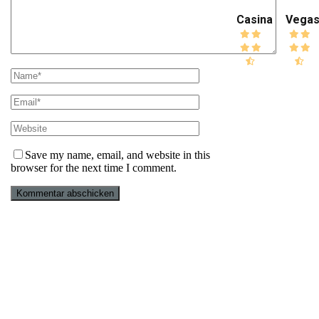
Casina
Vegas
Save my name, email, and website in this
browser for the next time I comment.