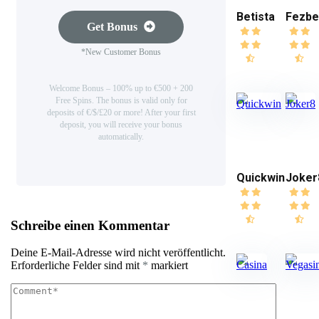
Betista
Fezbe
Get Bonus
*New Customer Bonus
Welcome Bonus – 100% up to €500 + 200
Free Spins. The bonus is valid only for
deposits of €/$/£20 or more! After your first
deposit, you will receive your bonus
automatically.
Quickwin
Joker
Schreibe einen Kommentar
Deine E-Mail-Adresse wird nicht veröffentlicht.
Erforderliche Felder sind mit
*
markiert