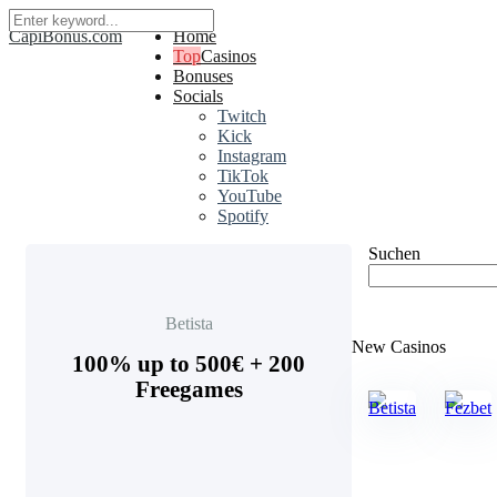
Home
Casinos
Bonuses
Socials
Twitch
Kick
Instagram
TikTok
YouTube
Spotify
Suchen
Betista
New Casinos
100% up to 500€ + 200
Freegames