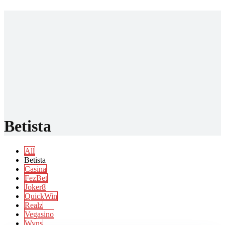
Home
Casinos
Bonuses
Socials
Twitch
Kick
Instagram
TikTok
YouTube
Spotify
Betista
All
Betista
Casina
FezBet
Joker8
QuickWin
Realz
Vegasino
Wyns