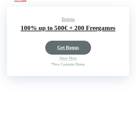
Betista
100% up to 500€ + 200 Freegames
Get Bonus
Show More
*New Customer Bonus