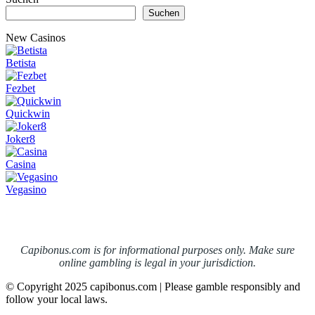
Suchen
New Casinos
Betista
Fezbet
Quickwin
Joker8
Casina
Vegasino
Capibonus.com is for informational purposes only. Make sure
online gambling is legal in your jurisdiction.
© Copyright 2025 capibonus.com | Please gamble responsibly and
follow your local laws.