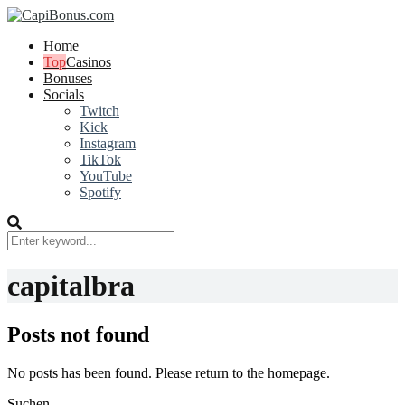
Home
Casinos
Bonuses
Socials
Twitch
Kick
Instagram
TikTok
YouTube
Spotify
capitalbra
Posts not found
No posts has been found. Please return to the homepage.
Suchen